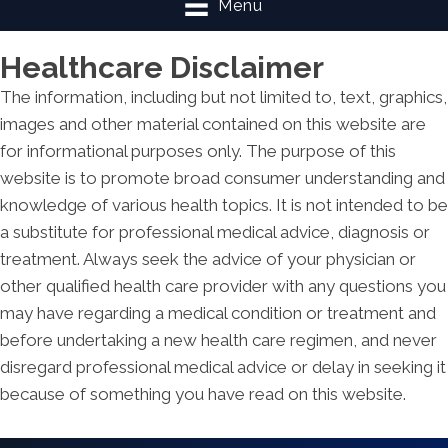
Menu
Healthcare Disclaimer
The information, including but not limited to, text, graphics,
images and other material contained on this website are
for informational purposes only. The purpose of this
website is to promote broad consumer understanding and
knowledge of various health topics. It is not intended to be
a substitute for professional medical advice, diagnosis or
treatment. Always seek the advice of your physician or
other qualified health care provider with any questions you
may have regarding a medical condition or treatment and
before undertaking a new health care regimen, and never
disregard professional medical advice or delay in seeking it
because of something you have read on this website.