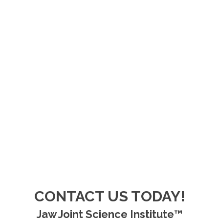
CONTACT US TODAY!
Jaw Joint Science Institute™