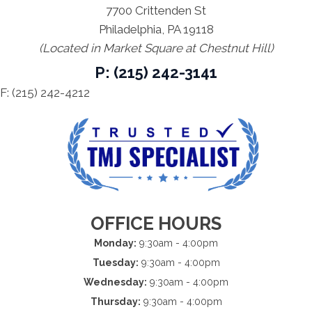
7700 Crittenden St
Philadelphia, PA 19118
(Located in Market Square at Chestnut Hill)
P: (215) 242-3141
F: (215) 242-4212
OFFICE HOURS
Monday:
9:30am - 4:00pm
Tuesday:
9:30am - 4:00pm
Wednesday:
9:30am - 4:00pm
Thursday:
9:30am - 4:00pm