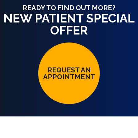
READY TO FIND OUT MORE?
NEW PATIENT SPECIAL
OFFER
REQUEST AN
APPOINTMENT