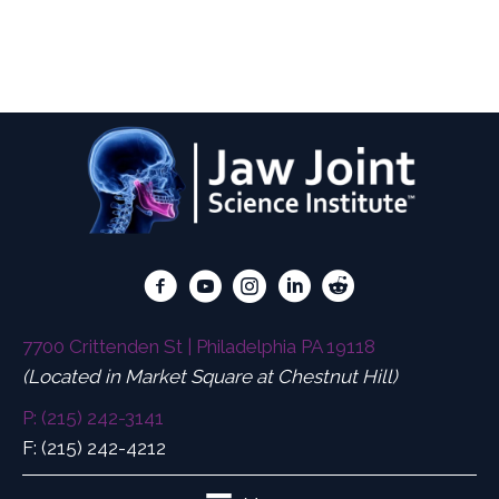
Diagnosing, Treating, and Preventing
Concussions/Traumatic Brain Injuries and the
Tormenting Symptoms.
7700 Crittenden St | Philadelphia PA 19118
(Located in Market Square at Chestnut Hill)
P: (215) 242-3141
F: (215) 242-4212