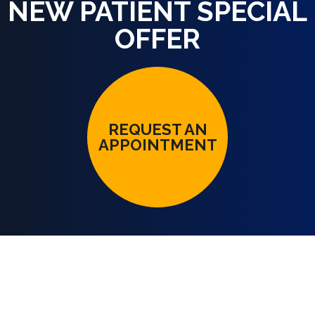
NEW PATIENT SPECIAL
OFFER
REQUEST AN
APPOINTMENT