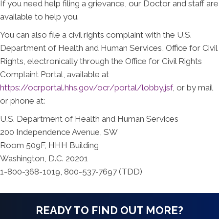
If you need help filing a grievance, our Doctor and staff are
available to help you.
You can also file a civil rights complaint with the U.S.
Department of Health and Human Services, Office for Civil
Rights, electronically through the Office for Civil Rights
Complaint Portal, available at
https://ocrportal.hhs.gov/ocr/portal/lobby.jsf
, or by mail
or phone at:
U.S. Department of Health and Human Services
200 Independence Avenue, SW
Room 509F, HHH Building
Washington, D.C. 20201
1-800-368-1019, 800-537-7697 (TDD)
READY TO FIND OUT MORE?