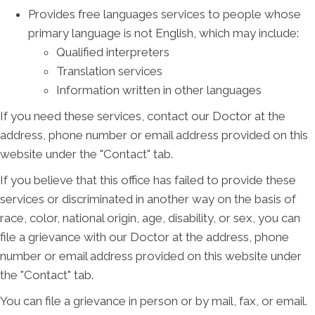
Provides free languages services to people whose
primary language is not English, which may include:
Qualified interpreters
Translation services
Information written in other languages
If you need these services, contact our Doctor at the
address, phone number or email address provided on this
website under the "Contact" tab.
If you believe that this office has failed to provide these
services or discriminated in another way on the basis of
race, color, national origin, age, disability, or sex, you can
file a grievance with our Doctor at the address, phone
number or email address provided on this website under
the "Contact" tab.
You can file a grievance in person or by mail, fax, or email.