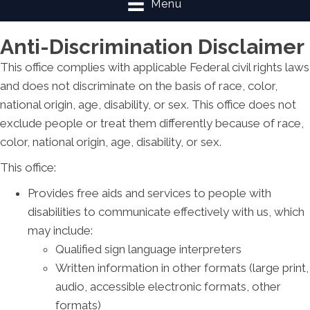
Menu
Anti-Discrimination Disclaimer
This office complies with applicable Federal civil rights laws
and does not discriminate on the basis of race, color,
national origin, age, disability, or sex. This office does not
exclude people or treat them differently because of race,
color, national origin, age, disability, or sex.
This office:
Provides free aids and services to people with
disabilities to communicate effectively with us, which
may include:
Qualified sign language interpreters
Written information in other formats (large print,
audio, accessible electronic formats, other
formats)