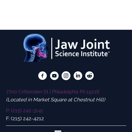
Diagnosing, Treating, and Preventing
Concussions/Traumatic Brain Injuries and the
Tormenting Symptoms.
7700 Crittenden St | Philadelphia PA 19118
(Located in Market Square at Chestnut Hill)
P: (215) 242-3141
F: (215) 242-4212