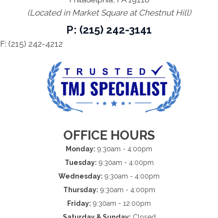
(Located in Market Square at Chestnut Hill)
P: (215) 242-3141
F: (215) 242-4212
OFFICE HOURS
Monday:
9:30am - 4:00pm
Tuesday:
9:30am - 4:00pm
Wednesday:
9:30am - 4:00pm
Thursday:
9:30am - 4:00pm
Friday:
9:30am - 12:00pm
Saturday & Sunday:
Closed