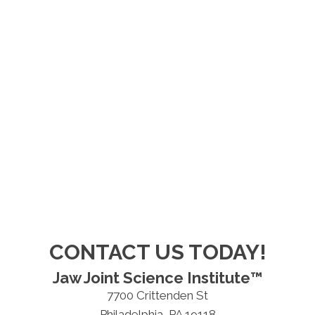
CONTACT US TODAY!
Jaw Joint Science Institute™
7700 Crittenden St
Philadelphia, PA 19118